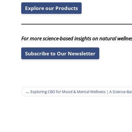
Explore our Products
For more science-based insights on natural wellnes
Subscribe to Our Newsletter
←
Exploring CBD for Mood & Mental Wellness | A Science-B