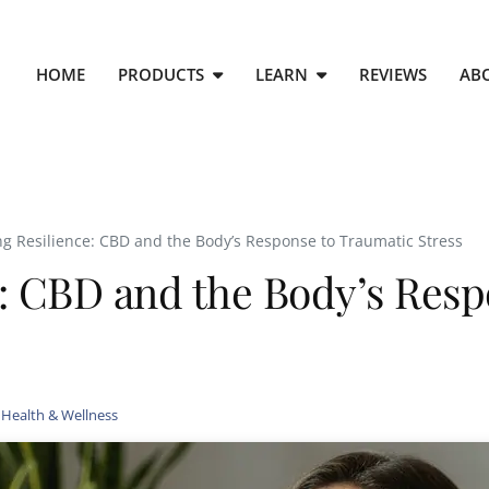
HOME
PRODUCTS
LEARN
REVIEWS
AB
g Resilience: CBD and the Body’s Response to Traumatic Stress
: CBD and the Body’s Resp
,
Health & Wellness