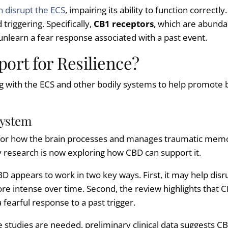
n disrupt the ECS
, impairing its ability to function correctly
riggering. Specifically,
CB1 receptors
, which are abundan
 unlearn a fear response associated with a past event.
ort for Resilience?
g with the ECS and other bodily systems to help promote 
System
 for how the brain processes and manages traumatic memor
ty research is now exploring how CBD can support it.
BD appears to work in two key ways. First, it may help dis
re intense over time. Second, the review highlights that 
a fearful response to a past trigger.
e studies are needed, preliminary clinical data suggests 