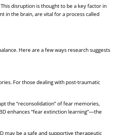
. This disruption is thought to be a key factor in
t in the brain, are vital for a process called
balance. Here are a few ways research suggests
ies. For those dealing with post-traumatic
rupt the “reconsolidation” of fear memories,
CBD enhances “fear extinction learning”—the
CBD may be a safe and supportive therapeutic