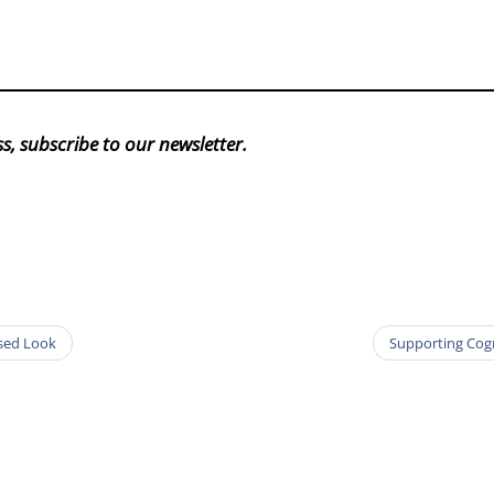
s, subscribe to our newsletter.
ased Look
Supporting Cogn