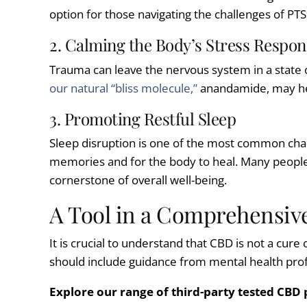
option for those navigating the challenges of PTS
2. Calming the Body’s Stress Respon
Trauma can leave the nervous system in a state of
our natural “bliss molecule,”
anandamide, may help
3. Promoting Restful Sleep
Sleep disruption is one of the most common chal
memories and for the body to heal. Many peopl
cornerstone of overall well-being.
A Tool in a Comprehensive
It is crucial to understand that CBD is not a cur
should include guidance from mental health profe
Explore our range of third-party tested CBD