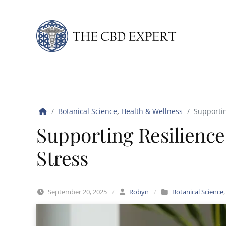
Skip to content
Botanical Science
,
Health & Wellness
Supportin
Supporting Resilience
Stress
September 20, 2025
/
Robyn
/
Botanical Science