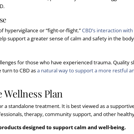
D.
se
 hypervigilance or “fight-or-flight.”
CBD’s interaction with
 support a greater sense of calm and safety in the body, m
lenges for those who have experienced trauma. Quality slee
e turn to CBD as
a natural way to support a more restful a
 Wellness Plan
e or a standalone treatment. It is best viewed as a supporti
ssionals, therapy, community support, and other healthy l
 products designed to support calm and well-being.