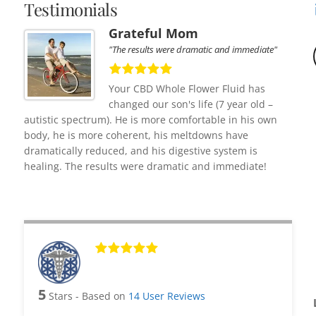
Testimonials
Grateful Mom
"The results were dramatic and immediate"
Your CBD Whole Flower Fluid has
changed our son's life (7 year old –
autistic spectrum). He is more comfortable in his own
body, he is more coherent, his meltdowns have
dramatically reduced, and his digestive system is
healing. The results were dramatic and immediate!
5
Stars - Based on
14
User Reviews