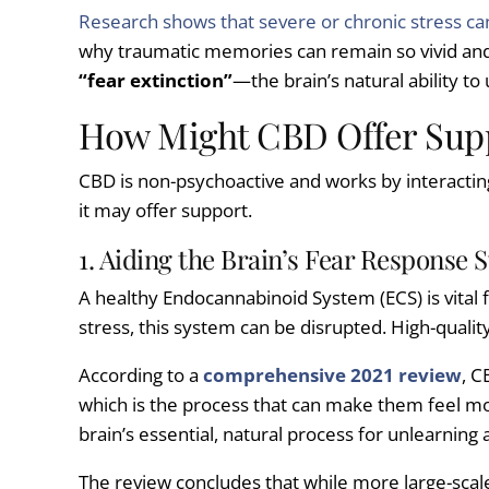
Research shows that severe or chronic stress ca
why traumatic memories can remain so vivid and t
“fear extinction”
—the brain’s natural ability to
How Might CBD Offer Supp
CBD is non-psychoactive and works by interactin
it may offer support.
1. Aiding the Brain’s Fear Response 
A healthy Endocannabinoid System (ECS) is vital
stress, this system can be disrupted. High-quali
According to a
comprehensive 2021 review
, C
which is the process that can make them feel mo
brain’s essential, natural process for unlearning 
The review concludes that while more large-scal