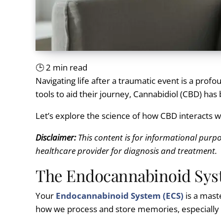
🕒
2
min read
Navigating life after a traumatic event is a pro
tools to aid their journey, Cannabidiol (CBD) has
Let’s explore the science of how CBD interacts 
Disclaimer:
This content is for informational purpo
healthcare provider for diagnosis and treatment.
The Endocannabinoid Sys
Your
Endocannabinoid System (ECS)
is a maste
how we process and store memories, especially t