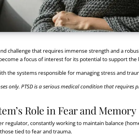
found challenge that requires immense strength and a robus
 become a focus of interest for its potential to support t
with the systems responsible for managing stress and tra
ses only. PTSD is a serious medical condition that requires p
tem’s Role in Fear and Memory
r regulator, constantly working to maintain balance (homeos
hose tied to fear and trauma.