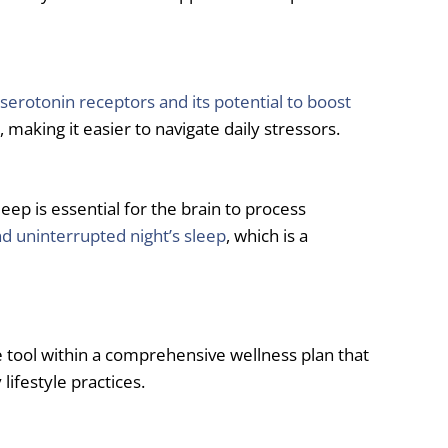
 serotonin receptors and its potential to boost
aking it easier to navigate daily stressors.
p is essential for the brain to process
nd uninterrupted night’s sleep
, which is a
ve tool within a comprehensive wellness plan that
ifestyle practices.