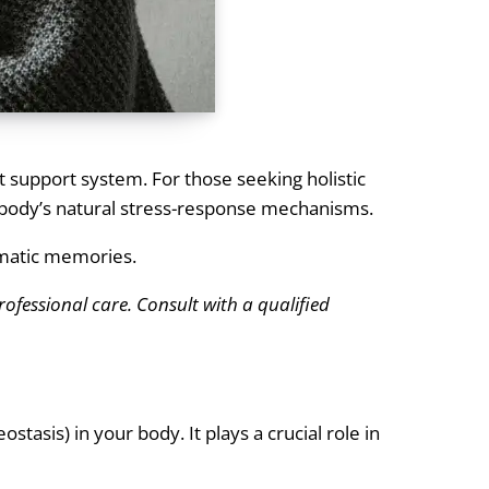
t support system. For those seeking holistic
he body’s natural stress-response mechanisms.
umatic memories.
rofessional care. Consult with a qualified
tasis) in your body. It plays a crucial role in