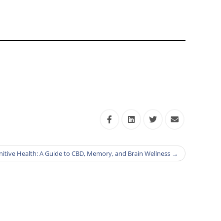
itive Health: A Guide to CBD, Memory, and Brain Wellness
→