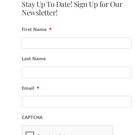
Stay Up To Date! Sign Up for Our
Newsletter!
First Name
*
Last Name
Email
*
CAPTCHA