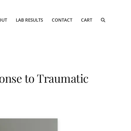
OUT
LAB RESULTS
CONTACT
CART
onse to Traumatic