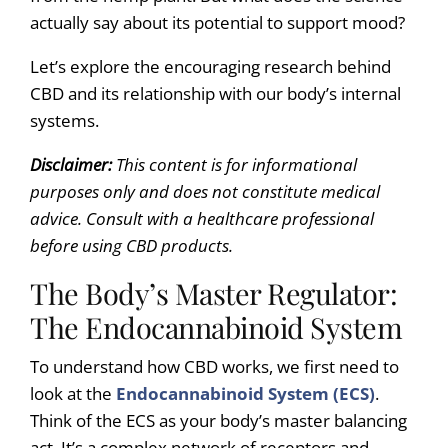
actually say about its potential to support mood?
Let’s explore the encouraging research behind
CBD and its relationship with our body’s internal
systems.
Disclaimer:
This content is for informational
purposes only and does not constitute medical
advice. Consult with a healthcare professional
before using CBD products.
The Body’s Master Regulator:
The Endocannabinoid System
To understand how CBD works, we first need to
look at the
Endocannabinoid System (ECS)
.
Think of the ECS as your body’s master balancing
act. It’s a complex network of receptors and