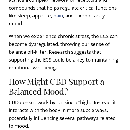
compounds that helps regulate critical functions
like sleep, appetite,
pain
, and—importantly—
mood.
When we experience chronic stress, the ECS can
become dysregulated, throwing our sense of
balance off-kilter. Research suggests that
supporting the ECS could be a key to maintaining
emotional well-being.
How Might CBD Support a
Balanced Mood?
CBD doesn’t work by causing a “high.” Instead, it
interacts with the body in more subtle ways,
potentially influencing several pathways related
to mood.