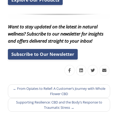
Want to stay updated on the latest in natural
wellness? Subscribe to our newsletter for insights
and offers delivered straight to your inbox!
Subscribe to Our Newsletter
←
From Opiates to Relief: A Customer’s Journey with Whole
Flower CBD
Supporting Resilience: CBD and the Body’s Response to
Traumatic Stress
→