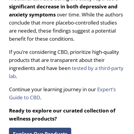
significant decrease in both depressive and
anxiety symptoms
over time. While the authors
conclude that more placebo-controlled studies
are needed, these findings suggest a potential
benefit for these conditions.
If you’re considering CBD, prioritize high-quality
products that are transparent about their
ingredients and have been
tested by a third-party
lab
.
Continue your learning journey in our
Expert’s
Guide to CBD
.
Ready to explore our curated collection of
wellness products?
Explore Our Products