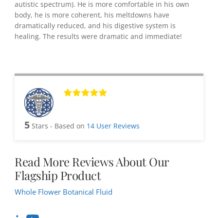
autistic spectrum). He is more comfortable in his own
body, he is more coherent, his meltdowns have
dramatically reduced, and his digestive system is
healing. The results were dramatic and immediate!
5
Stars - Based on
14
User Reviews
Read More Reviews About Our
Flagship Product
Whole Flower Botanical Fluid