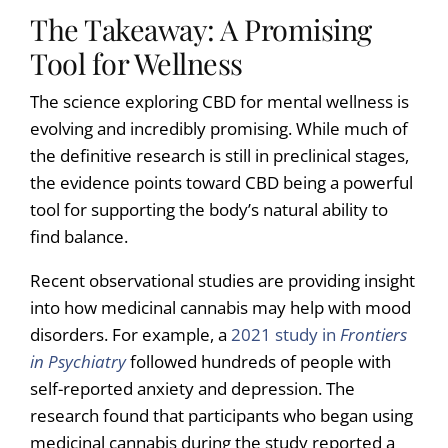
The Takeaway: A Promising
Tool for Wellness
The science exploring CBD for mental wellness is
evolving and incredibly promising. While much of
the definitive research is still in preclinical stages,
the evidence points toward CBD being a powerful
tool for supporting the body’s natural ability to
find balance.
Recent observational studies are providing insight
into how medicinal cannabis may help with mood
disorders. For example, a
2021 study in
Frontiers
in Psychiatry
followed hundreds of people with
self-reported anxiety and depression. The
research found that participants who began using
medicinal cannabis during the study reported a