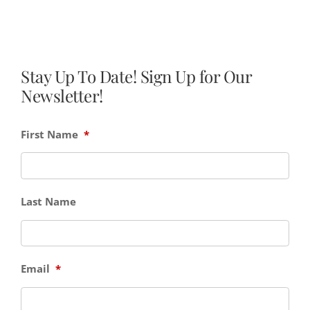
Stay Up To Date! Sign Up for Our
Newsletter!
First Name
*
Last Name
Email
*