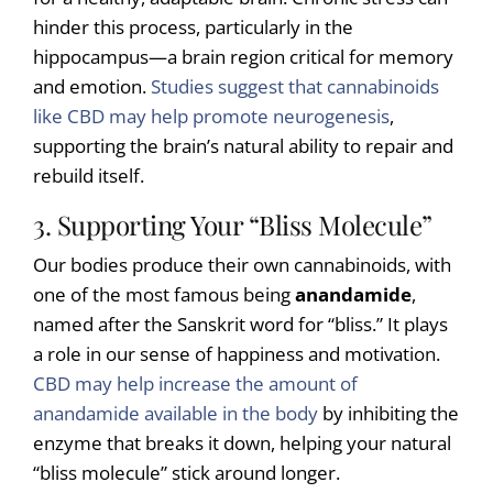
hinder this process, particularly in the
hippocampus—a brain region critical for memory
and emotion.
Studies suggest that cannabinoids
like CBD may help promote neurogenesis
,
supporting the brain’s natural ability to repair and
rebuild itself.
3. Supporting Your “Bliss Molecule”
Our bodies produce their own cannabinoids, with
one of the most famous being
anandamide
,
named after the Sanskrit word for “bliss.” It plays
a role in our sense of happiness and motivation.
CBD may help increase the amount of
anandamide available in the body
by inhibiting the
enzyme that breaks it down, helping your natural
“bliss molecule” stick around longer.