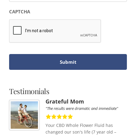
CAPTCHA
Testimonials
Grateful Mom
"The results were dramatic and immediate"
Your CBD Whole Flower Fluid has
changed our son's life (7 year old –