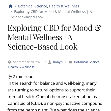
Botanical Science
,
Health & Wellness
Exploring CBD for Mood & Mental Wellness | A
Science-Based Look
Exploring CBD for Mood &
Mental Wellness | A
Science-Based Look
September 20, 2025
/
Robyn
/
Botanical Science
,
Health & Wellness
🕒
2
min read
In the search for balance and well-being, many
are turning to natural options to support their
mental health. One of the most talked-about is
Cannabidiol (CBD), a non-psychoactive compound
from the hemp plant. But what does the science