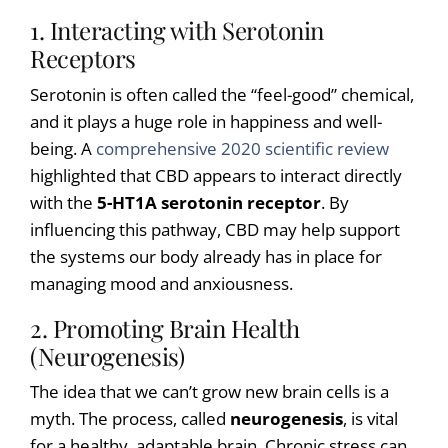
1. Interacting with Serotonin
Receptors
Serotonin is often called the “feel-good” chemical,
and it plays a huge role in happiness and well-
being. A
comprehensive 2020 scientific review
highlighted that CBD appears to interact directly
with the
5-HT1A serotonin receptor
. By
influencing this pathway, CBD may help support
the systems our body already has in place for
managing mood and anxiousness.
2. Promoting Brain Health
(Neurogenesis)
The idea that we can’t grow new brain cells is a
myth. The process, called
neurogenesis
, is vital
for a healthy, adaptable brain. Chronic stress can