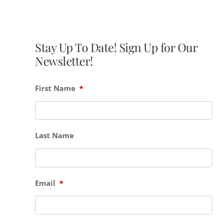
Stay Up To Date! Sign Up for Our
Newsletter!
First Name
*
Last Name
Email
*