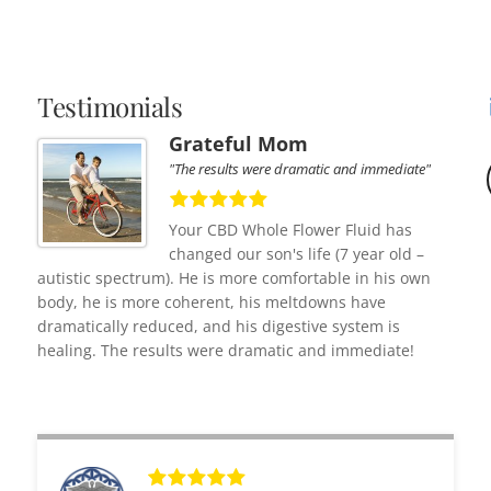
Testimonials
Grateful Mom
"The results were dramatic and immediate"
Your CBD Whole Flower Fluid has
changed our son's life (7 year old –
autistic spectrum). He is more comfortable in his own
body, he is more coherent, his meltdowns have
dramatically reduced, and his digestive system is
healing. The results were dramatic and immediate!