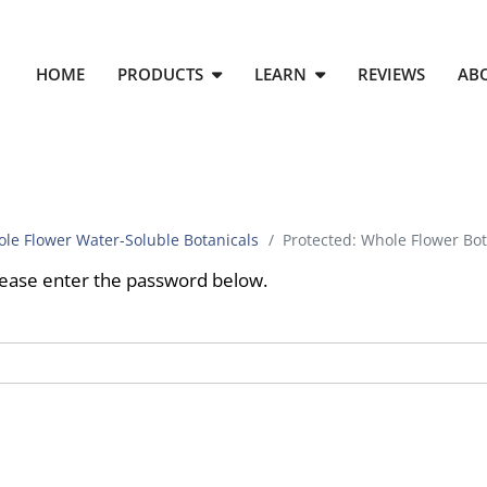
HOME
PRODUCTS
LEARN
REVIEWS
AB
le Flower Water-Soluble Botanicals
Protected: Whole Flower Bot
please enter the password below.