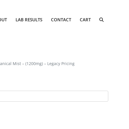
OUT
LAB RESULTS
CONTACT
CART
anical Mist – (1200mg) – Legacy Pricing