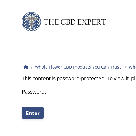
Skip to content
Whole Flower CBD Products You Can Trust
Who
This content is password-protected. To view it, 
Password: