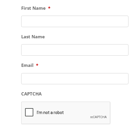
First Name
*
Last Name
Email
*
CAPTCHA