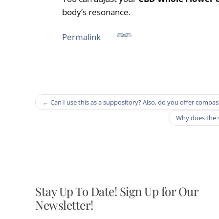
body’s resonance.
Permalink
←
Can I use this as a suppository? Also, do you offer compa
Why does the 
Stay Up To Date! Sign Up for Our
Newsletter!