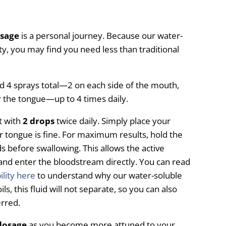
osage
is a personal journey. Because our water-
ity, you may find you need less than traditional
 sprays total—2 on each side of the mouth,
r the tongue—up to 4 times daily.
t with
2 drops
twice daily. Simply place your
r tongue is fine. For maximum results, hold the
 before swallowing. This allows the active
and enter the bloodstream directly. You can read
ility here
to understand why our water-soluble
oils, this fluid will not separate, so you can also
erred.
dosage
as you become more attuned to your