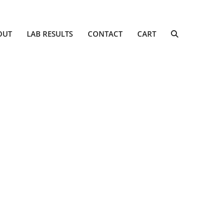
OUT
LAB RESULTS
CONTACT
CART