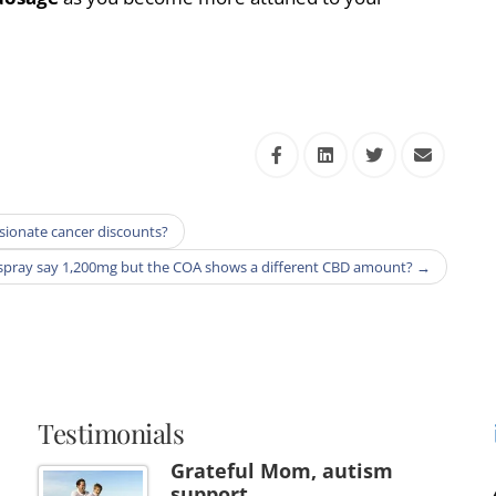
ssionate cancer discounts?
spray say 1,200mg but the COA shows a different CBD amount?
→
Testimonials
Grateful Mom, autism
support