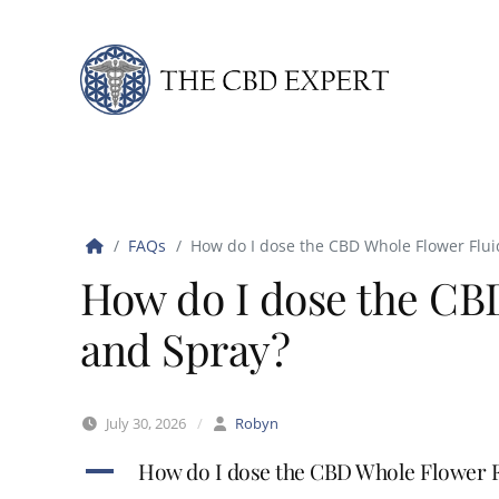
Skip to content
FAQs
How do I dose the CBD Whole Flower Flui
How do I dose the CB
and Spray?
July 30, 2026
/
Robyn
A
How do I dose the CBD Whole Flower F