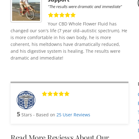
"The results were dramatic and immediate"
Your CBD Whole Flower Fluid has
changed our son's life (7 year old–autistic spectrum). He
is more comfortable in his own body, he is more
coherent, his meltdowns have dramatically reduced,
and his digestive system is healing. The results were
dramatic and immediate!
5
Stars - Based on
25
User Reviews
Read More Reviews About Our