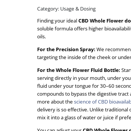
Category: Usage & Dosing
Finding your ideal
CBD Whole Flower d
soluble formula offers higher bioavailabil
oils.
For the Precision Spray:
We recommend 4
targeting the inside of the cheek or unde
For the Whole Flower Fluid Bottle:
Star
serving directly in your mouth, under you
fluid under your tongue for 30–60 seconds
compounds to bypass the digestive tract 
more about the
science of CBD bioavailab
delivery is so effective. Unlike traditional 
mix it into a glass of water or juice if pref
You can adjust your
CBD Whole Flower 