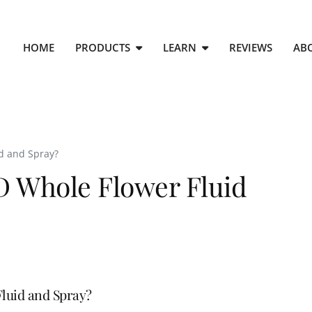
HOME
PRODUCTS
LEARN
REVIEWS
AB
d and Spray?
D Whole Flower Fluid
luid and Spray?